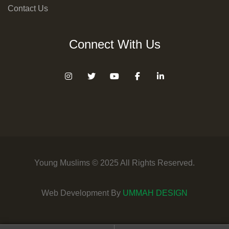
Contact Us
Connect With Us
Young Muslims © 2025 All Rights Reserved.
Web Development By
UMMAH DESIGN