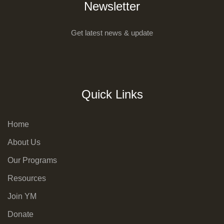
Newsletter
Get latest news & update
Quick Links
Home
About Us
Our Programs
Resources
Join YM
Donate