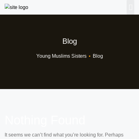
Blog
Young Muslims Sisters
•
Blog
Nothing Found
It seems we can’t find what you’re looking for. Perhaps