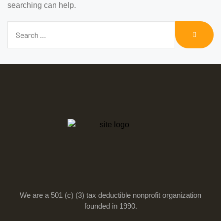
searching can help.
We are a 501 (c) (3) tax deductible nonprofit organization
founded in 1990.