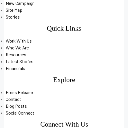
New Campaign
Site Map
Stories
Quick Links
Work With Us
Who We Are
Resources
Latest Stories
Financials
Explore
Press Release
Contact
Blog Posts
Social Connect
Connect With Us