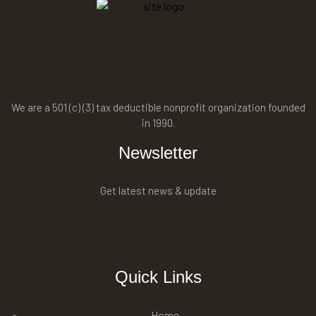
We are a 501 (c) (3) tax deductible nonprofit organization founded
in 1990.
Newsletter
Get latest news & update
Quick Links
Home