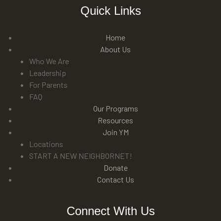
Quick Links
Home
About Us
Who We Are
Leadership
For Parents
FAQ
Our Programs
Resources
Join YM
Locations
START A NEW NEIGHBORNET!
Donate
Contact Us
Connect With Us