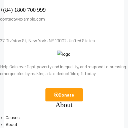
+(84) 1800 700 999
contact@example.com
27 Division St, New York, NY 10002, United States
Help Gainlove fight poverty and inequality, and respond to pressing
emergencies by making a tax-deductible gift today.
Donate
About
Causes
About