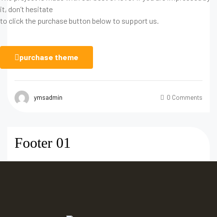
it, don’t hesitate
to click the purchase button below to support us.
purchase theme
ymsadmin
0 Comments
Footer 01