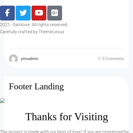
2021 – Gainlove. All rights reserved.
Carefully crafted by ThemeLexus
ymsadmin
0 Comments
Footer Landing
Thanks for Visiting
The project is made with our best of love! If you are impressed by