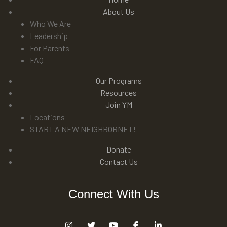
About Us
Who We Are
Leadership
For Parents
FAQ
Our Programs
Resources
Join YM
Locations
START A NEW NEIGHBORNET!
Donate
Contact Us
Connect With Us