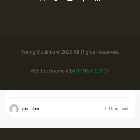
Young Muslims © 2025 All Rights Reserved.
Web Development By
UMMAH DESIGN
ymsadmin
0 Comments