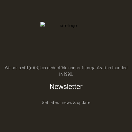
We are a 501 (c) (3) tax deductible nonprofit organization founded
in 1990.
Newsletter
Get latest news & update