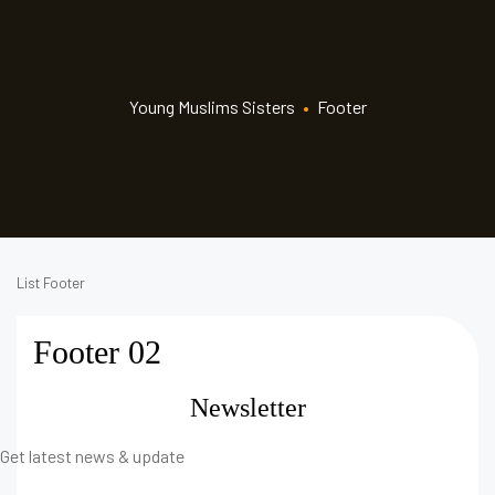
Young Muslims Sisters
•
Footer
List Footer
Footer 02
Newsletter
Get latest news & update