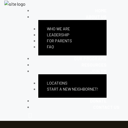
HOME
ABOUT US
WHO WE ARE
LEADERSHIP
FOR PARENTS
FAQ
OUR PROGRAMS
RESOURCES
JOIN YM
LOCATIONS
START A NEW NEIGHBORNET!
DONATE
CONTACT US