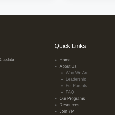
r
Quick Links
& update
Home
About Us
Who We Are
Leadership
For Parents
FAQ
Our Programs
Resources
Join YM