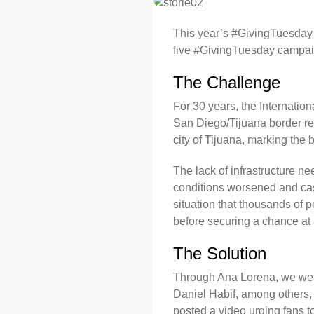
This year’s #GivingTuesday w
five #GivingTuesday campai
The Challenge
For 30 years, the Internatio
San Diego/Tijuana border re
city of Tijuana, marking the
The lack of infrastructure n
conditions worsened and case
situation that thousands of 
before securing a chance at
The Solution
Through Ana Lorena, we were
Daniel Habif, among others, 
posted a video urging fans to 