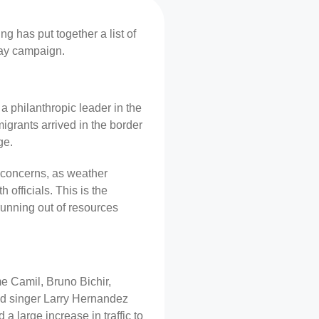
g has put together a list of
day campaign.
a philanthropic leader in the
grants arrived in the border
ge.
h concerns, as weather
officials. This is the
running out of resources
e Camil, Bruno Bichir,
and singer Larry Hernandez
 a large increase in traffic to