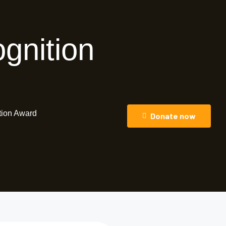
gnition
tion Award
Donate now