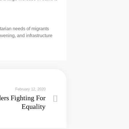
tarian needs of migrants
nvening, and infrastructure
February 12, 2020
ers Fighting For
Equality