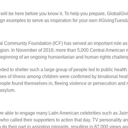
ill be here before you know it. To help you prepare, GlobalGivin
gn examples to serve as inspiration for your own #GivingTues
nal Community Foundation (ICF) has served an important role as 
gion. In November of 2018, more than 5,000 Central American mi
 beginning of an ongoing humanitarian and human rights challen
eeded to shelter such a large group of people led to public healt
s of illness among children were confirmed by binational health 
people found themselves in, fleeing violence or persecution and 
 asylum.
 able to engage many Latin American celebrities such as Jaim
who called their supporters to action that day. TV personality 
do their part in assisting migrants, resulting in 87,000 views and