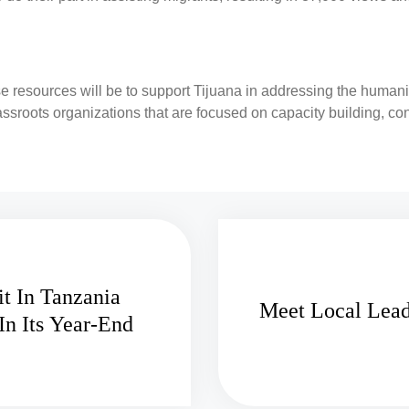
e resources will be to support Tijuana in addressing the humani
assroots organizations that are focused on capacity building, co
t In Tanzania
Meet Local Lead
In Its Year-End