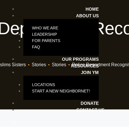
HOME
ABOUT US
 Department Reco
WHO WE ARE
LEADERSHIP
Award
FOR PARENTS
FAQ
OUR PROGRAMS
lims Sisters
•
Stories
•
Stories
•
Police Department Recogni
RESOURCES
JOIN YM
LOCATIONS
START A NEW NEIGHBORNET!
DONATE
CONTACT US