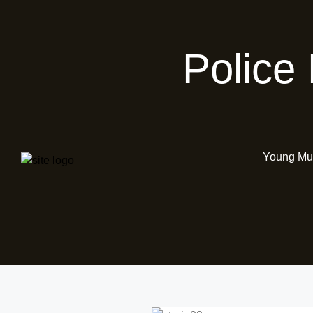
Police
Young Mus