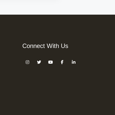
Connect With Us