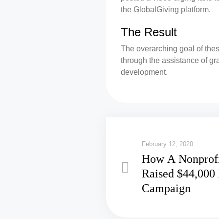
the GlobalGiving platform.
The Result
The overarching goal of thes
through the assistance of gr
development.
February 12, 2020
How A Nonprofi
Raised $44,000 
Campaign