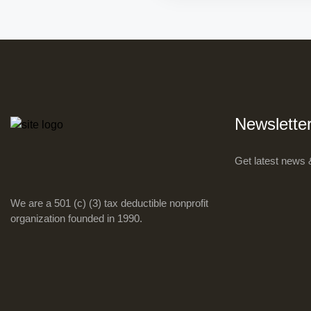
Newslette
Get latest news 
We are a 501 (c) (3) tax deductible nonprofit
organization founded in 1990.