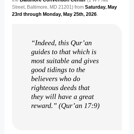
Street, Baltimore, MD 21201) from
Saturday, May
23rd through Monday, May 25th, 2026
.
“Indeed, this Qur’an
guides to that which is
most suitable and gives
good tidings to the
believers who do
righteous deeds that
they will have a great
reward.” (Qur’an 17:9)