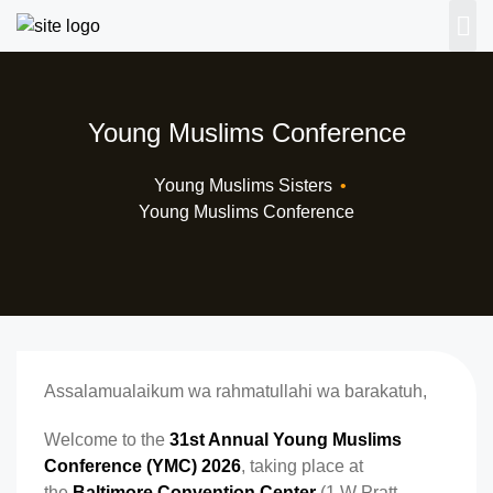
Young Muslims Conference
Young Muslims Sisters
•
Young Muslims Conference
Assalamualaikum wa rahmatullahi wa barakatuh,
Welcome to the
31st Annual Young Muslims
Conference (YMC) 2026
, taking place at
the
Baltimore Convention Center
(1 W Pratt