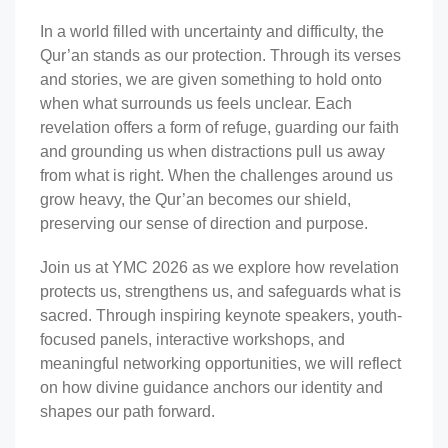
In a world filled with uncertainty and difficulty, the
Qur’an stands as our protection. Through its verses
and stories, we are given something to hold onto
when what surrounds us feels unclear. Each
revelation offers a form of refuge, guarding our faith
and grounding us when distractions pull us away
from what is right. When the challenges around us
grow heavy, the Qur’an becomes our shield,
preserving our sense of direction and purpose.
Join us at YMC 2026 as we explore how revelation
protects us, strengthens us, and safeguards what is
sacred. Through inspiring keynote speakers, youth-
focused panels, interactive workshops, and
meaningful networking opportunities, we will reflect
on how divine guidance anchors our identity and
shapes our path forward.