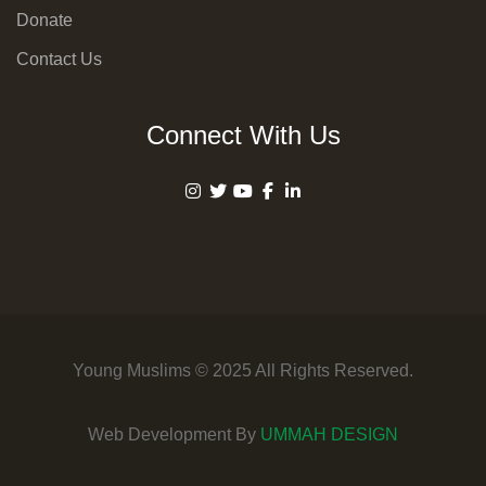
Donate
Contact Us
Connect With Us
Young Muslims © 2025 All Rights Reserved.
Web Development By
UMMAH DESIGN