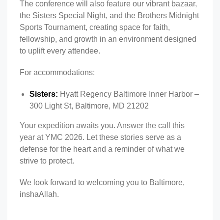
The conference will also feature our vibrant bazaar,
the Sisters Special Night, and the Brothers Midnight
Sports Tournament, creating space for faith,
fellowship, and growth in an environment designed
to uplift every attendee.
For accommodations:
Sisters:
Hyatt Regency Baltimore Inner Harbor –
300 Light St, Baltimore, MD 21202
Your expedition awaits you. Answer the call this
year at YMC 2026. Let these stories serve as a
defense for the heart and a reminder of what we
strive to protect.
We look forward to welcoming you to Baltimore,
inshaAllah.