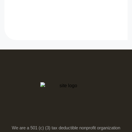
We are a 501 (c) (3) tax deductible nonprofit organization