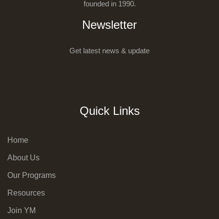
founded in 1990.
Newsletter
Get latest news & update
Quick Links
Home
About Us
Our Programs
Resources
Join YM